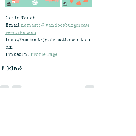
Get in Touch
Email:
namaste@vandoesburgcreati
veworks.com
Insta/Facebook:@vdcreativeworks.c
om
LinkedIn: 
Profile Page
See All
Recent Posts