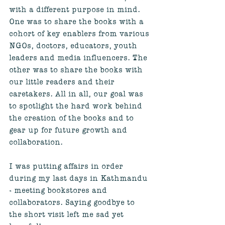
with a different purpose in mind. 
One was to share the books with a 
cohort of key enablers from various 
NGOs, doctors, educators, youth 
leaders and media influencers. The 
other was to share the books with 
our little readers and their 
caretakers. All in all, our goal was 
to spotlight the hard work behind 
the creation of the books and to 
gear up for future growth and 
collaboration. 
I was putting affairs in order 
during my last days in Kathmandu 
- meeting bookstores and 
collaborators. Saying goodbye to 
the short visit left me sad yet 