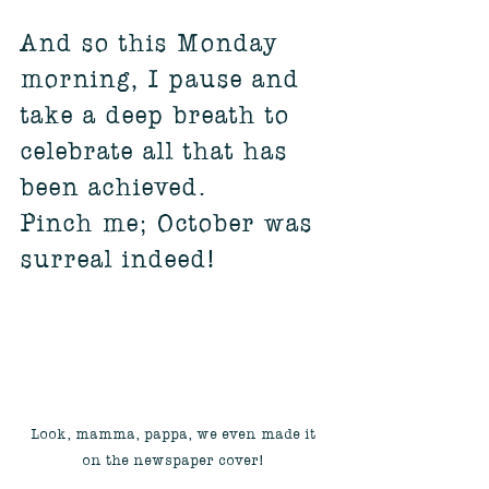
And so this Monday 
morning, I pause and 
take a deep breath to 
celebrate all that has 
been achieved. 
Pinch me; October was 
surreal indeed!
Look, mamma, pappa, we even made it 
on the newspaper cover! 