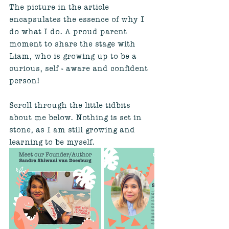
The picture in the article 
encapsulates the essence of why I 
do what I do. A proud parent 
moment to share the stage with 
Liam, who is growing up to be a 
curious, self - aware and confident 
person!
Scroll through the little tidbits 
about me below. Nothing is set in 
stone, as I am still growing and 
learning to be myself.