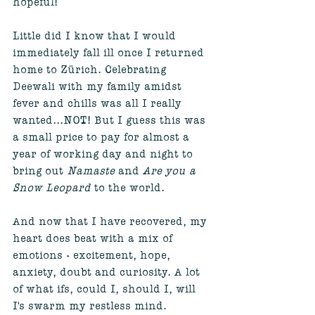
hopeful! 
Little did I know that I would 
immediately fall ill once I returned 
home to Zürich. Celebrating 
Deewali with my family amidst 
fever and chills was all I really 
wanted...NOT! But I guess this was 
a small price to pay for almost a 
year of working day and night to 
bring out 
Namaste
 and 
Are you a 
Snow Leopard
 to the world. 
And now that I have recovered, my 
heart does beat with a mix of 
emotions - excitement, hope, 
anxiety, doubt and curiosity. A lot 
of what ifs, could I, should I, will 
I's swarm my restless mind. 