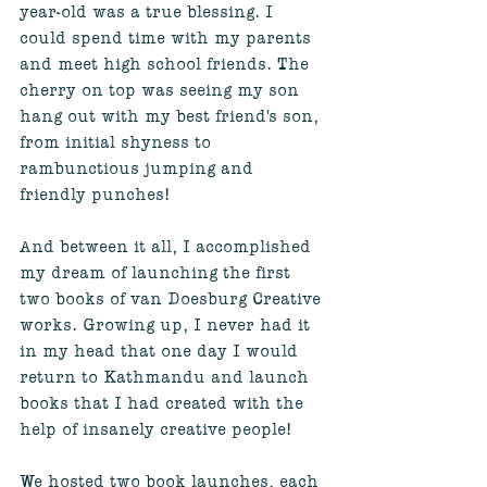
year-old was a true blessing. I 
could spend time with my parents 
and meet high school friends. The 
cherry on top was seeing my son 
hang out with my best friend's son, 
from initial shyness to 
rambunctious jumping and 
friendly punches! 
And between it all, I accomplished 
my dream of launching the first 
two books of van Doesburg Creative 
works. Growing up, I never had it 
in my head that one day I would 
return to Kathmandu and launch 
books that I had created with the 
help of insanely creative people! 
We hosted two book launches, each 