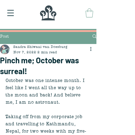
Post
Sandra Shiwani van Doesburg
Nov 7, 2022
2 min read
Pinch me; October was
surreal!
October was one intense month. I 
feel like I went all the way up to 
the moon and back! And believe 
me, I am no astronaut. 
Taking off from my corporate job 
and travelling to Kathmandu, 
Nepal, for two weeks with my five-