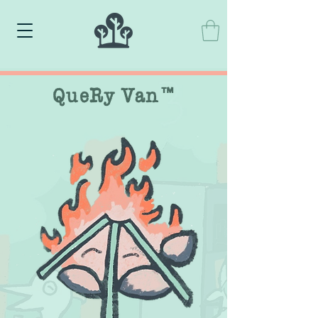
QueRy Van™