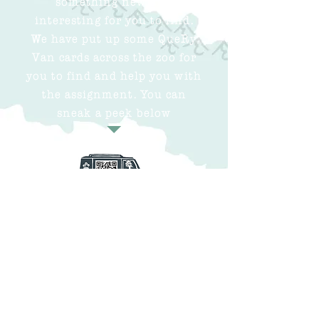
interesting for you to find.
We have put up some QueRy
Van cards across the zoo for
you to find and help you with
the assignment. You can
sneak a peek below
Click the buttons for
more information