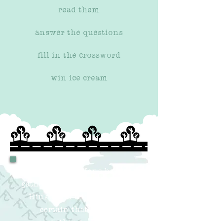
read them
answer the questions
fill in the crossword
win ice cream
Our QueRy Vans have
gathered the questions from
Hiuko and friends
. We're
certain that there's
something new and