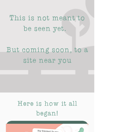
This is not meant to
be seen yet.
But coming soon, to a
site near you
Here is how it all
began!