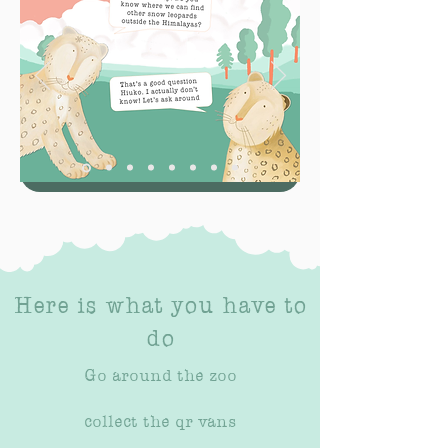
Here is what you have to
do
Go around the zoo
collect the qr vans