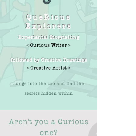
QueRious
Explorers
Experiantal Storytelling
<Curious Writer>
followed by Creative Drawings
<Creative Artist>
Lunge into the zoo and find the
secrets hidden within
Aren't you a Curious
one?