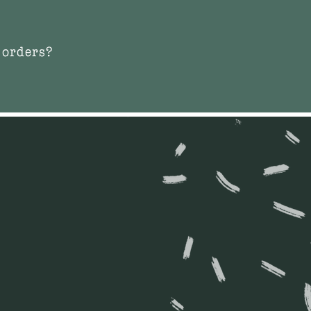
 orders?