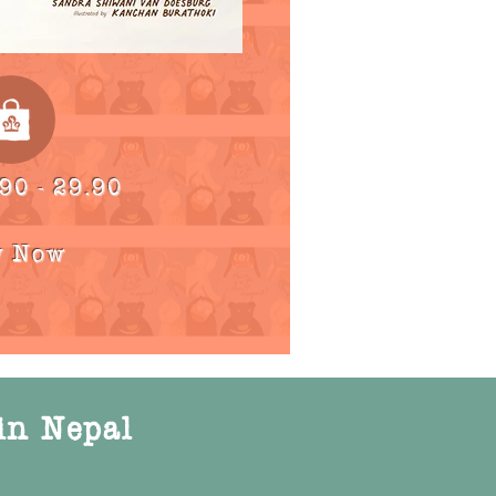
90 - 29.90
y Now
in Nepal