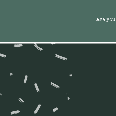
Are you