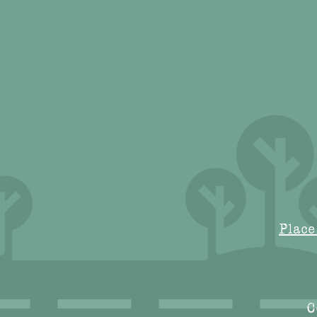
Place
C