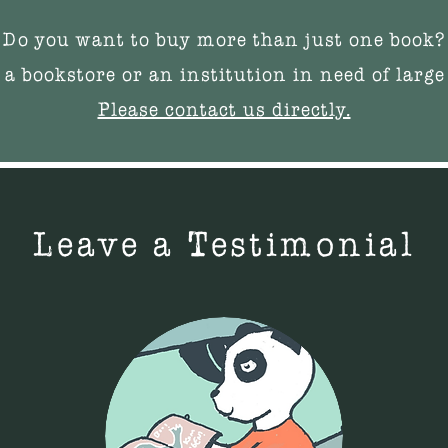
Do you want to buy more than just one book?
 a bookstore or an institution in need of large
Please contact us directly.
Leave a Testimonial