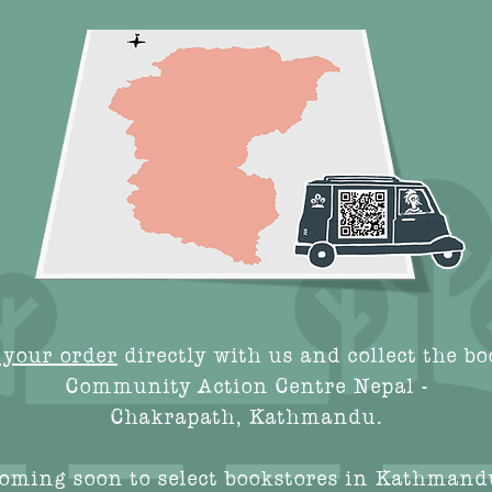
 your order
directly with us and collect the bo
Community Action Centre Nepal -
Chakrapath, Kathmandu.
oming soon to select bookstores in Kathmand