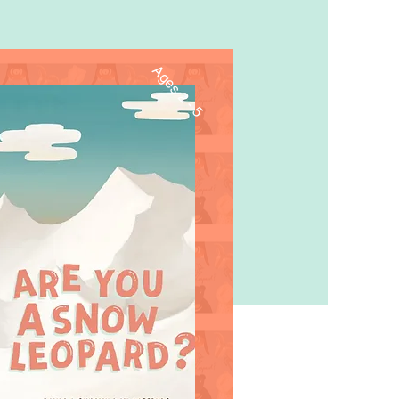
Ages 2 - 5