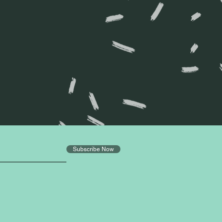
?
Subscribe Now