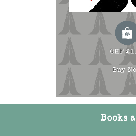
CHF 21
Buy N
Books a