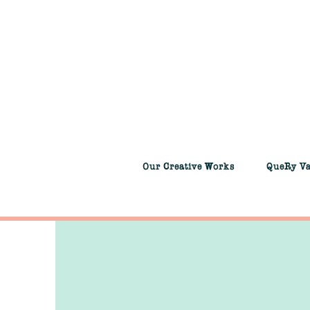
Our Creative Works
QueRy V