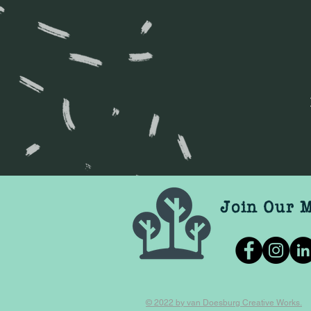
Join Our M
© 2022 by van Doesburg Creative Works.