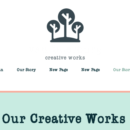
an
Our Story
New Page
New Page
Our Stor
Our Creative Works