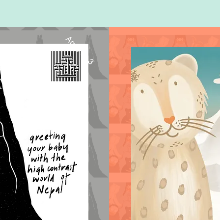
Ages 0 - 3