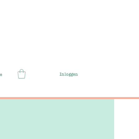
Inloggen
e