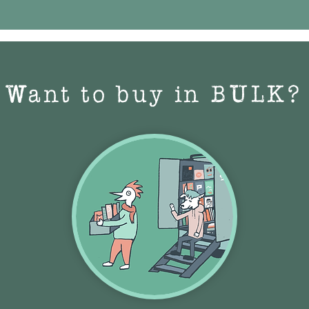
Want to buy in BULK?