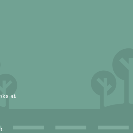
oks at
u.