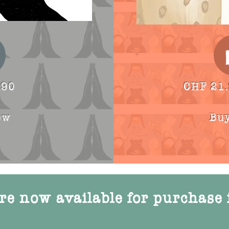
.90
CHF 21.
ow
Bu
re now available for purchase 