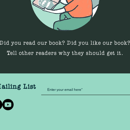
Did you read our book? Did you like our book
Tell other readers why they should get it.
ailing List