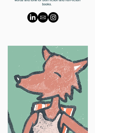
books.