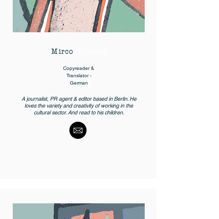
Mirco
Drewes
Copyreader &
Translator -
German
A journalist, PR agent & editor based in Berlin. He
loves the variety and creativity of working in the
cultural sector. And read to his children.