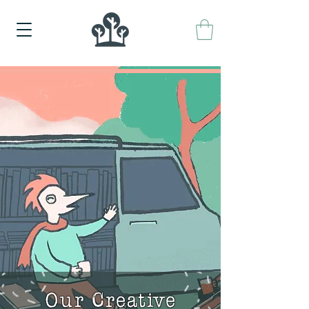
Our Creative