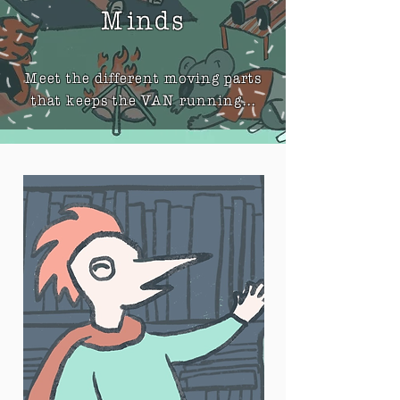
Minds
Meet the different moving parts
that keeps the VAN running...