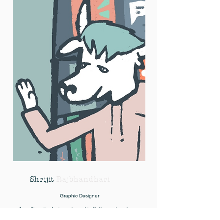
Shrijit
Rajbhandhari
Graphic Designer
A multimedia designer based in Kathmandu, where
he runs his studio Sixwasnine Design and clothing