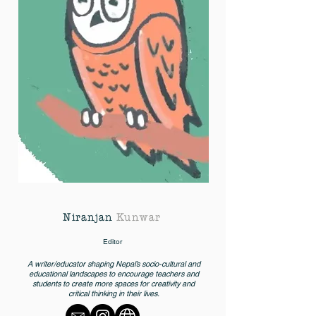
Niranjan
Kunwar
Editor
A writer/educator shaping Nepal’s socio-cultural and
educational landscapes to encourage teachers and
students to create more spaces for creativity and
critical thinking in their lives.