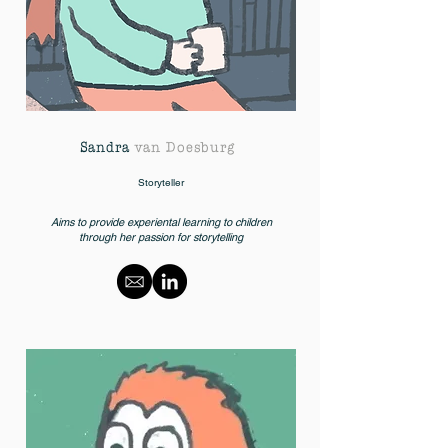
Sandra
van Doesburg
Storyteller
Aims to provide experiental learning to children
through her passion for storytelling