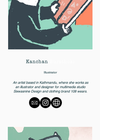
Kanchan
Burathoki
Illustrator
An artist based in Kathmandu, where she works as
an illustrator and designer for multimedia studio
Sixwasnine Design and clothing brand 108 wears.