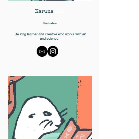
Karuna
Giri
Illustratror
Life long learner and creative who works with art
and science.