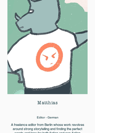
Matthias
Höhne
Editor - German
A freelance editor from Berlin whose work revolves
around strong storytelling and finding the perfect
words and tone for both fiction and non-fiction