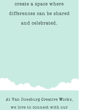
create a space where
differences can be shared
and celebrated.
At Van Doesburg Creative Works,
we love to connect with our