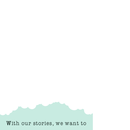
With our stories, we want to