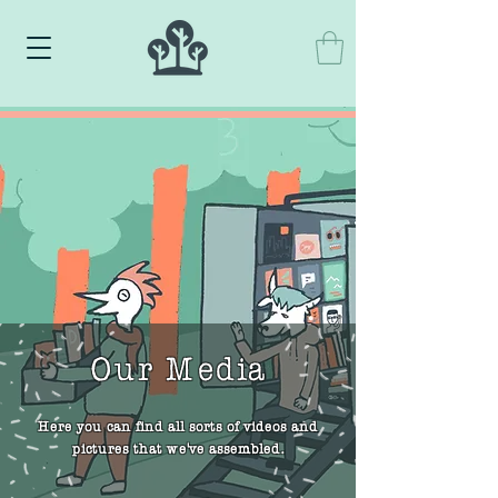
Our Media
Here you can find all sorts of videos and
pictures that we've assembled.