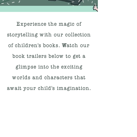
Experience the magic of
storytelling with our collection
of children's books. Watch our
book trailers below to get a
glimpse into the exciting
worlds and characters that
await your child's imagination.