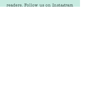
readers. Follow us on Instagram
to keep track of all our activities
and stay up to date on our latest
releases.
We share sneak peeks of our
upcoming books, behind the
scenes looks at our creative
process, and fun activities for
kids to enjoy!