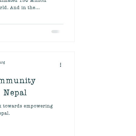
ld. And in the...
urg
ommunity
- Nepal
rk towards empowering
pal.