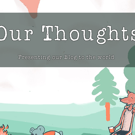
Our Thought
Presenting our Blog to the world