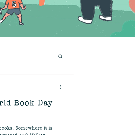
d
rld Book Day
ooks. Somewhere it is
stimated 130 Million