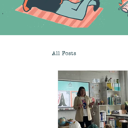
All Posts