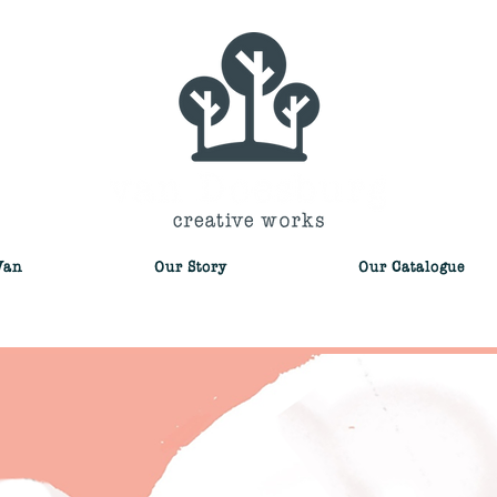
Van
Our Story
Our Catalogue