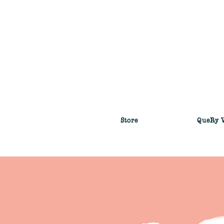
Store
QueRy 