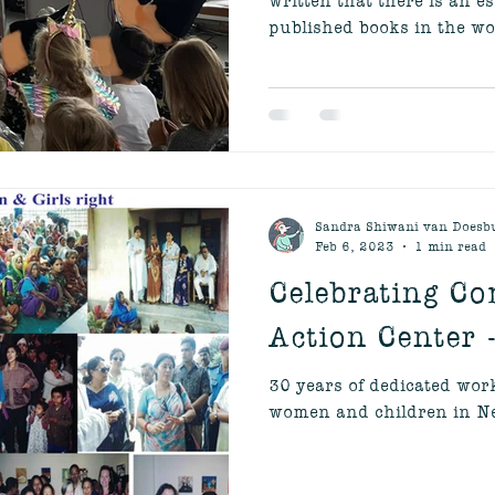
published books in the wor
Sandra Shiwani van Doesb
Feb 6, 2023
1 min read
Celebrating C
Action Center 
30 years of dedicated wo
women and children in Ne