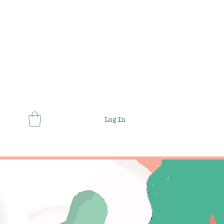
Log In