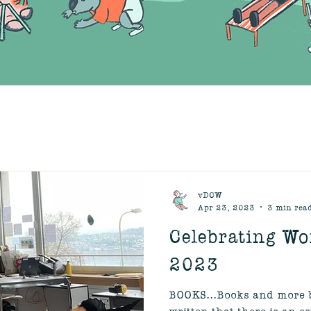
vDCW
Apr 23, 2023
3 min rea
Celebrating Wo
2023
BOOKS...Books and more b
written that there is an e