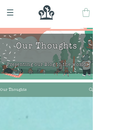
Our Thoughts
Presenting our Blog to the world
Our Thoughts