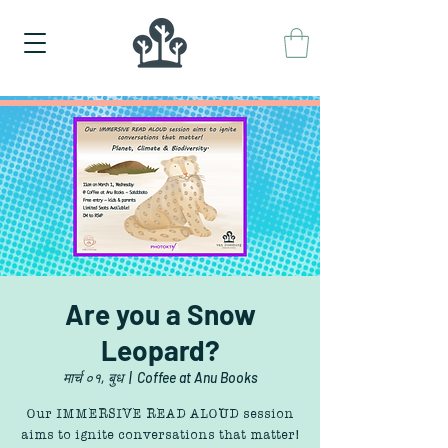
Are you a Snow
Leopard?
मार्च ०१, बुध
  |  
Coffee at Anu Books
Our IMMERSIVE READ ALOUD session
aims to ignite conversations that matter!