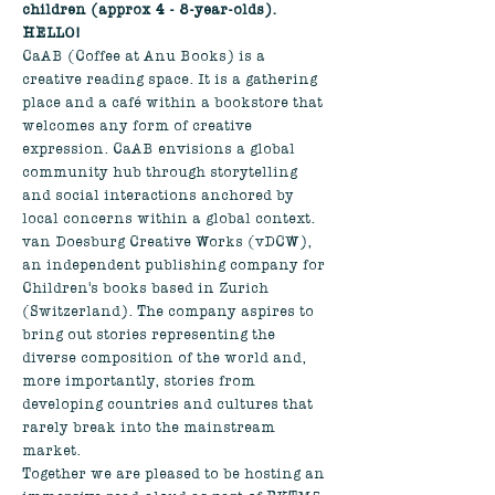
children (approx 4 - 8-year-olds). 
HELLO!
CaAB (Coffee at Anu Books) is a 
creative reading space. It is a gathering 
place and a café within a bookstore that 
welcomes any form of creative 
expression. CaAB envisions a global 
community hub through storytelling 
and social interactions anchored by 
local concerns within a global context.
van Doesburg Creative Works (vDCW), 
an independent publishing company for 
Children's books based in Zurich 
(Switzerland). The company aspires to 
bring out stories representing the 
diverse composition of the world and, 
more importantly, stories from 
developing countries and cultures that 
rarely break into the mainstream 
market.
Together we are pleased to be hosting an 