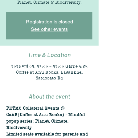
Planet, Climate & Biodiversity.
Registration is closed
See other events
Time & Location
२०२३ मार्च ०१, ११:०० – १२:०० GMT+५:४५
Coffee at Anu Books, Lagankhel
Satdobato Rd
About the event
PKTM5 Collateral Events @ 
CaAB(Coffee at Anu Books) - Mindful 
popup series: Planet, Climate, 
Biodiversity
Limited seats available for parents and 