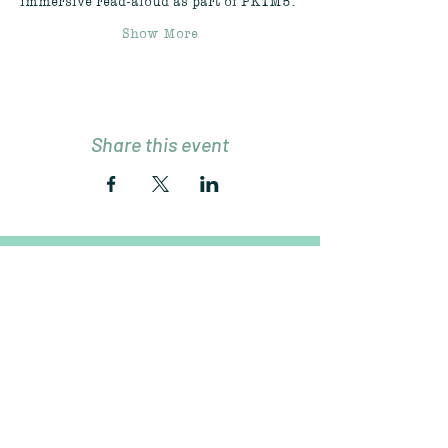
immersive read-aloud as part of PKTM5.
Show More
Share this event
Join Our Mailing List
Subscribe Now