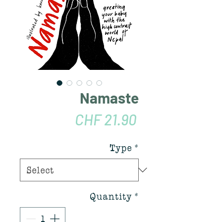
Namaste
Price
CHF 21.90
Type
*
Quantity
*