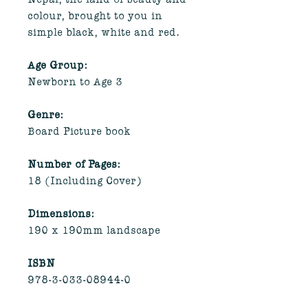
colour, brought to you in
simple black, white and red.
Age Group:
Newborn to Age 3
Genre:
Board Picture book
Number of Pages:
18 (Including Cover)
Dimensions:
190 x 190mm landscape
ISBN
978-3-033-08944-0