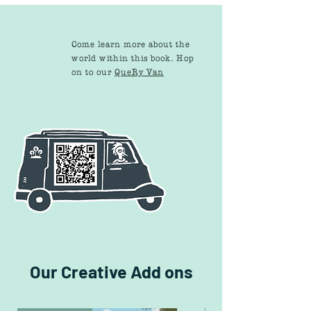
Come learn more about the
world within this book. Hop
on to our
QueRy Van
Our Creative Add ons