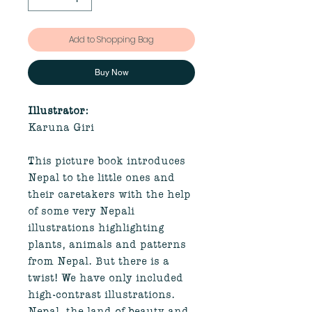
Add to Shopping Bag
Buy Now
Illustrator:
Karuna Giri
This picture book introduces
Nepal to the little ones and
their caretakers with the help
of some very Nepali
illustrations highlighting
plants, animals and patterns
from Nepal. But there is a
twist! We have only included
high-contrast illustrations.
Nepal, the land of beauty and