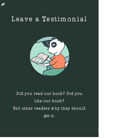
images. Scratches and scuffs
discover besides its pages. My
are more readily absorbed by
other 2 kids like the book too
matte covers.
Leave a Testimonial
because they can describe it
and show it to their little
brother while they all bond
together.
Did you read our book? Did you
like our book?
Tell other readers why they should
get it.