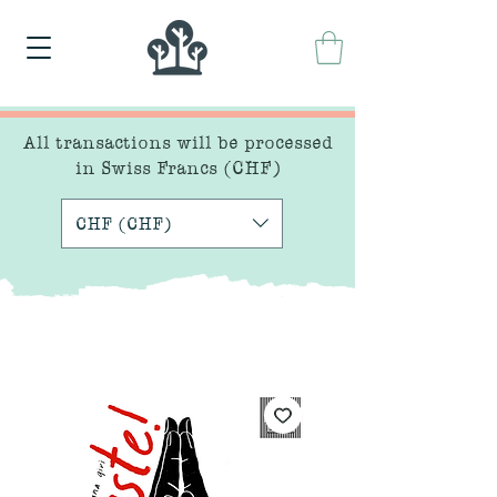
All transactions will be processed
in Swiss Francs (CHF)
CHF (CHF)