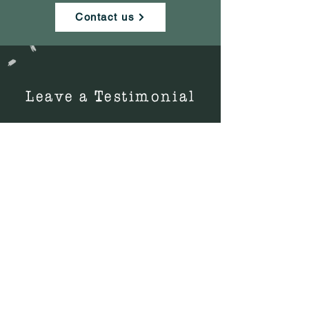
Contact us
Leave a Testimonial
Did you read our book?
Did you like our book?
Tell others why they should get it.