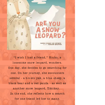
“I wish I had a friend,” Hiuko, a
lonesome snow leopard, wonders.
One day, she decides to go searching for
one. On her journey, she encounters
several - a brown yak, a blue sheep, a
black bear and a red panda - as well as
another snow leopard, Tiktikey.
In the end, she reflects how a search
for one friend led her to many.