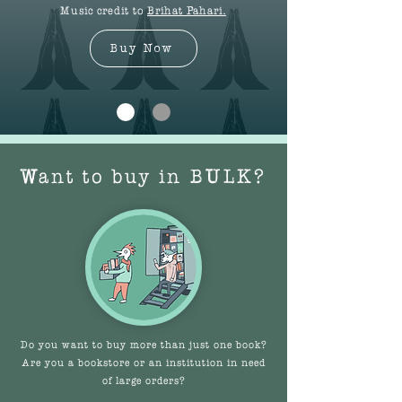
Music credit to
Brihat Pahari.
Buy Now
Want to buy in BULK?
Do you want to buy more than just one book?
Are you a bookstore or an institution in need
of large orders?