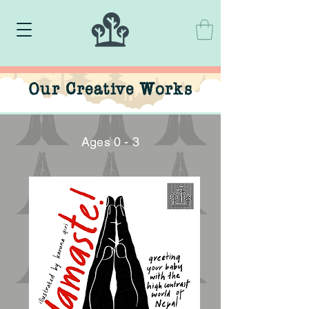
Our Creative Works
Ages 0 - 3