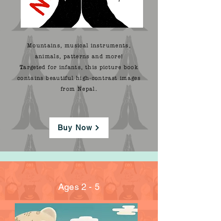
Mountains, musical instruments,
animals, patterns and more!
Targeted for infants, this picture book
contains beautiful high-contrast images
from Nepal.
Buy Now
Ages 2 - 5