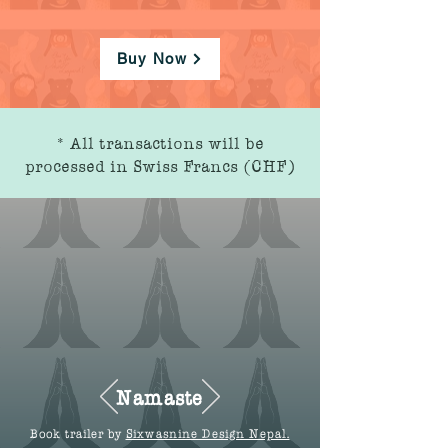
Buy Now
* All transactions will be
processed in Swiss Francs (CHF)
Namaste
Book trailer by
Sixwasnine Design Nepal.