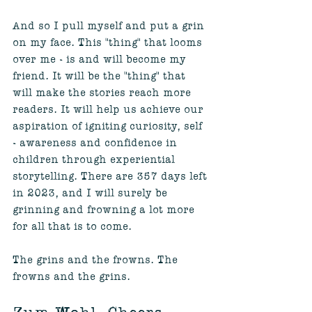
And so I pull myself and put a grin 
on my face. This "thing" that looms 
over me - is and will become my 
friend. It will be the "thing" that 
will make the stories reach more 
readers. It will help us achieve our 
aspiration of igniting curiosity, self 
- awareness and confidence in 
children through experiential 
storytelling. There are 357 days left 
in 2023, and I will surely be 
grinning and frowning a lot more 
for all that is to come.
The grins and the frowns. The 
frowns and the grins.