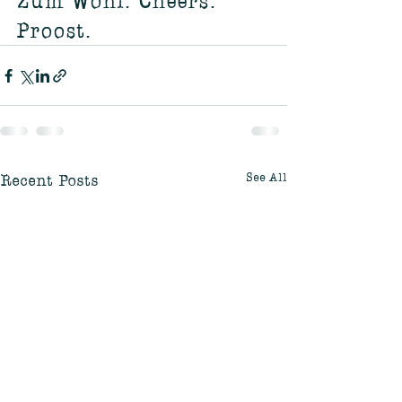
Zum Wohl. Cheers. 
Proost.
See All
Recent Posts