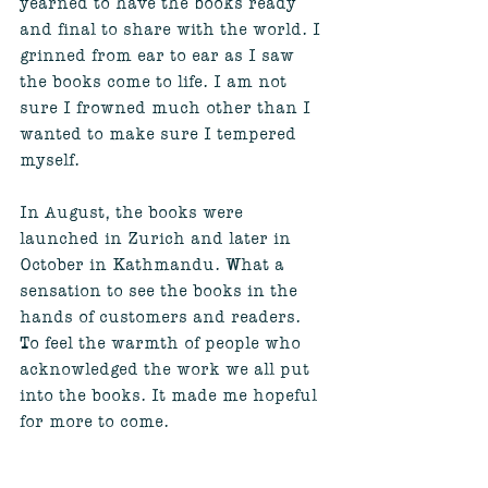
yearned to have the books ready 
and final to share with the world. I 
grinned from ear to ear as I saw 
the books come to life. I am not 
sure I frowned much other than I 
wanted to make sure I tempered 
myself. 
In August, the books were 
launched in Zurich and later in 
October in Kathmandu. What a 
sensation to see the books in the 
hands of customers and readers. 
To feel the warmth of people who 
acknowledged the work we all put 
into the books. It made me hopeful 
for more to come. 