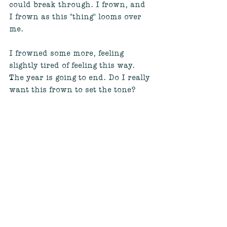
could break through. I frown, and 
I frown as this "thing" looms over 
me. 
I frowned some more, feeling 
slightly tired of feeling this way. 
The year is going to end. Do I really 
want this frown to set the tone? 