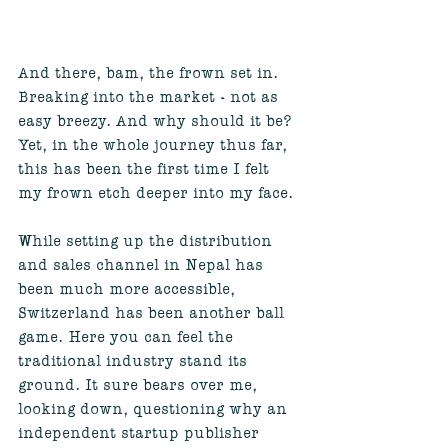
And there, bam, the frown set in. 
Breaking into the market - not as 
easy breezy. And why should it be? 
Yet, in the whole journey thus far, 
this has been the first time I felt 
my frown etch deeper into my face. 
While setting up the distribution 
and sales channel in Nepal has 
been much more accessible, 
Switzerland has been another ball 
game. Here you can feel the 
traditional industry stand its 
ground. It sure bears over me, 
looking down, questioning why an 
independent startup publisher 