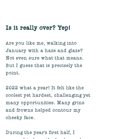
Is it really over? Yep!
Are you like me, walking into 
January with a haze and glaze? 
Not even sure what that means. 
But I guess that is precisely the 
point. 
2022 what a year! It felt like the 
coolest yet hardest, challenging yet 
many opportunities. Many grins 
and frowns helped contour my 
cheeky face. 
During the year's first half, I 