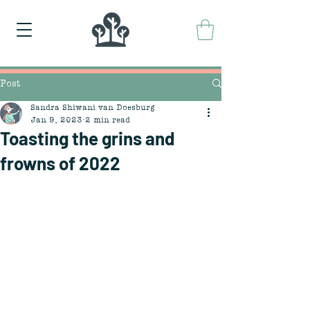
Post
Sandra Shiwani van Doesburg
Jan 9, 2023
2 min read
Toasting the grins and
frowns of 2022